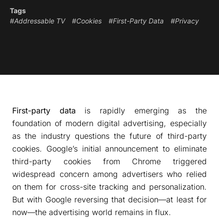
Tags
#Addressable TV
#Cookies
#First-Party Data
#Privacy
First-party data
is rapidly emerging as the
foundation of modern digital advertising, especially
as the industry questions the future of third-party
cookies. Google’s initial announcement to eliminate
third-party cookies from Chrome triggered
widespread concern among advertisers who relied
on them for cross-site tracking and personalization.
But with Google reversing that decision—at least for
now—the advertising world remains in flux.