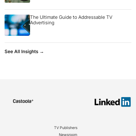
The Ultimate Guide to Addressable TV
Advertising
See All Insights →
TV Publishers
Newsroom