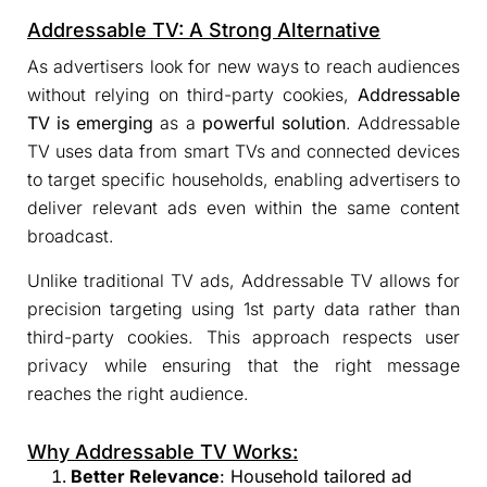
Addressable TV: A Strong Alternative
As advertisers look for new ways to reach audiences
without relying on third-party cookies,
Addressable
TV is emerging
as a
powerful solution
. Addressable
TV uses data from smart TVs and connected devices
to target specific households, enabling advertisers to
deliver relevant ads even within the same content
broadcast.
Unlike traditional TV ads, Addressable TV allows for
precision targeting using 1st party data rather than
third-party cookies. This approach respects user
privacy while ensuring that the right message
reaches the right audience.
Why Addressable TV Works:
Better Relevance
: Household tailored ad