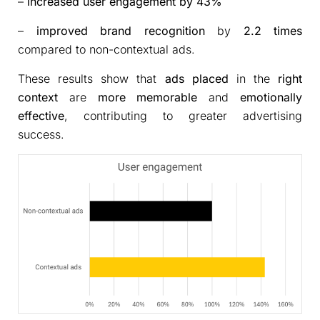
–
increased user engagement by 43%
–
improved brand recognition
by
2.2 times
compared to non-contextual ads.
These results show that
ads placed
in the
right
context
are
more memorable
and
emotionally
effective
, contributing to greater advertising
success.