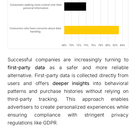
Successful companies are increasingly turning to
first-party data
as a safer and more reliable
alternative. First-party data is collected directly from
users and offers
deeper insights
into behavioral
patterns and purchase histories without relying on
third-party tracking. This approach enables
advertisers to create personalized experiences while
ensuring compliance with stringent privacy
regulations like GDPR.