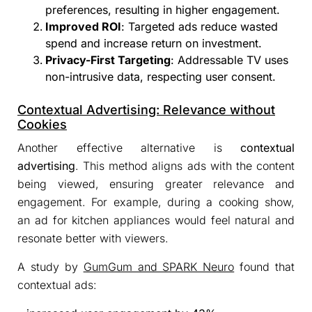
preferences, resulting in higher engagement.
Improved ROI
: Targeted ads reduce wasted
spend and increase return on investment.
Privacy-First Targeting
: Addressable TV uses
non-intrusive data, respecting user consent.
Contextual Advertising: Relevance without
Cookies
Another effective alternative is
contextual
advertising
. This method aligns ads with the content
being viewed, ensuring greater relevance and
engagement. For example, during a cooking show,
an ad for kitchen appliances would feel natural and
resonate better with viewers.
A study by
GumGum and SPARK Neuro
found that
contextual ads: