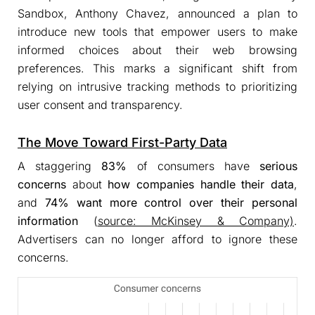
Sandbox, Anthony Chavez, announced a plan to
introduce new tools that empower users to make
informed choices about their web browsing
preferences. This marks a significant shift from
relying on intrusive tracking methods to prioritizing
user consent and transparency.
The Move Toward First-Party Data
A staggering
83%
of consumers have
serious
concerns
about
how companies
handle their data
,
and
74%
want more control over their personal
information
(
source: McKinsey & Company)
.
Advertisers can no longer afford to ignore these
concerns.