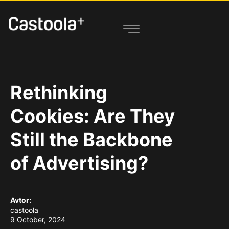
Rethinking
Cookies: Are They
Still the Backbone
of Advertising?
Avtor:
castoola
9 October, 2024