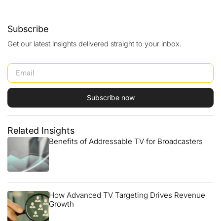
Subscribe
Get our latest insights delivered straight to your inbox.
Subscribe now
Related Insights
Benefits of Addressable TV for Broadcasters
How Advanced TV Targeting Drives Revenue
Growth