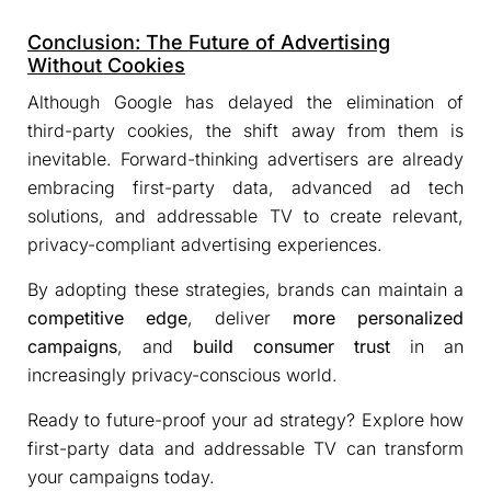
Conclusion: The Future of Advertising
Without Cookies
Although Google has delayed the elimination of
third-party cookies, the shift away from them is
inevitable. Forward-thinking advertisers are already
embracing first-party data, advanced ad tech
solutions, and addressable TV to create relevant,
privacy-compliant advertising experiences.
By adopting these strategies, brands can maintain a
competitive edge
, deliver
more personalized
campaigns
, and
build consumer trust
in an
increasingly privacy-conscious world.
Ready to future-proof your ad strategy? Explore how
first-party data and addressable TV can transform
your campaigns today.