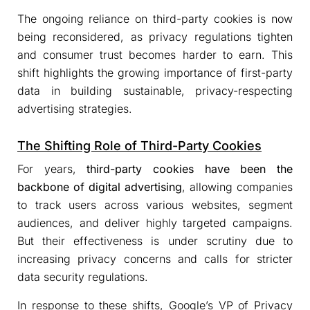
The ongoing reliance on third-party cookies is now
being reconsidered, as privacy regulations tighten
and consumer trust becomes harder to earn. This
shift highlights the growing importance of first-party
data in building sustainable, privacy-respecting
advertising strategies.
The Shifting Role of Third-Party Cookies
For years,
third-party cookies have been the
backbone of digital advertising
, allowing companies
to track users across various websites, segment
audiences, and deliver highly targeted campaigns.
But their effectiveness is under scrutiny due to
increasing privacy concerns and calls for stricter
data security regulations.
In response to these shifts, Google’s VP of Privacy