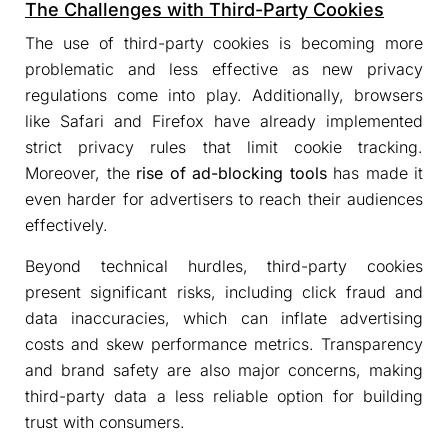
The Challenges with Third-Party Cookies
The use of third-party cookies is becoming more
problematic and less effective as new privacy
regulations come into play. Additionally, browsers
like Safari and Firefox have already implemented
strict privacy rules that limit cookie tracking.
Moreover, the
rise of ad-blocking tools
has made it
even harder for advertisers to reach their audiences
effectively.
Beyond technical hurdles, third-party cookies
present significant risks, including click fraud and
data inaccuracies, which can inflate advertising
costs and skew performance metrics. Transparency
and brand safety are also major concerns, making
third-party data a less reliable option for building
trust with consumers.