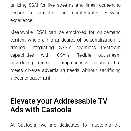
utilizing SSAI for live streams and linear content to
ensure a smooth and uninterrupted viewing
experience.
Meanwhile, CSAI can be employed for on-demand
content where a higher degree of personalization is
desired. Integrating SSAI’s seamless in-stream
capabilities with CSAI’s flexible out-stream
advertising forms a comprehensive solution that
meets diverse advertising needs without sacrificing
viewer engagement.
Elevate your Addressable TV
Ads with Castoola
At Castoola, we are dedicated to mastering the