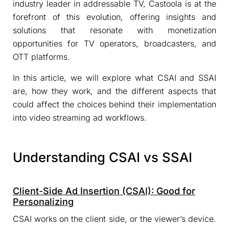
industry leader in addressable TV, Castoola is at the
forefront of this evolution, offering insights and
solutions that resonate with monetization
opportunities for TV operators, broadcasters, and
OTT platforms.
In this article, we will explore what CSAI and SSAI
are, how they work, and the different aspects that
could affect the choices behind their implementation
into video streaming ad workflows.
Understanding CSAI vs SSAI
Client-Side Ad Insertion (CSAI): Good for
Personalizing
CSAI works on the client side, or the viewer’s device.