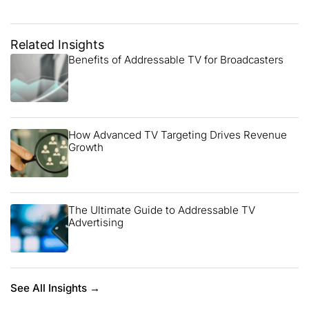
Related Insights
Benefits of Addressable TV for Broadcasters
How Advanced TV Targeting Drives Revenue
Growth
The Ultimate Guide to Addressable TV
Advertising
See All Insights →