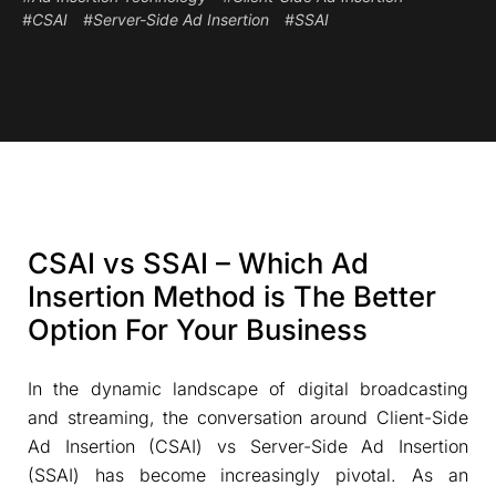
#CSAI
#Server-Side Ad Insertion
#SSAI
CSAI vs SSAI – Which Ad
Insertion Method is The Better
Option For Your Business
In the dynamic landscape of digital broadcasting
and streaming, the conversation around Client-Side
Ad Insertion (CSAI) vs Server-Side Ad Insertion
(SSAI) has become increasingly pivotal. As an