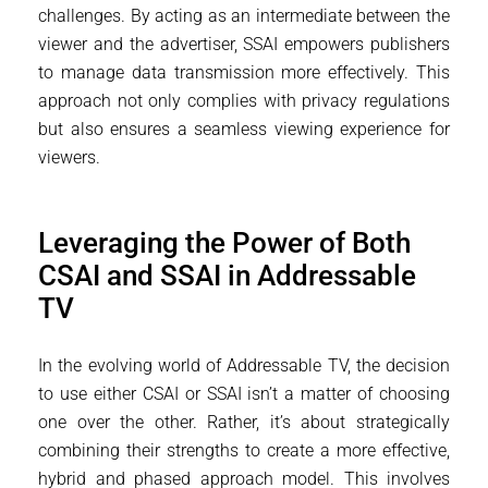
challenges. By acting as an intermediate between the
viewer and the advertiser, SSAI empowers publishers
to manage data transmission more effectively. This
approach not only complies with privacy regulations
but also ensures a seamless viewing experience for
viewers.
Leveraging the Power of Both
CSAI and SSAI in Addressable
TV
In the evolving world of Addressable TV, the decision
to use either CSAI or SSAI isn’t a matter of choosing
one over the other. Rather, it’s about strategically
combining their strengths to create a more effective,
hybrid and phased approach model. This involves