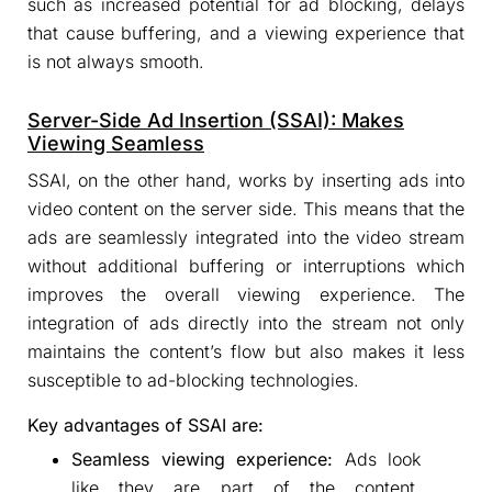
such as increased potential for ad blocking, delays
that cause buffering, and a viewing experience that
is not always smooth.
Server-Side Ad Insertion (SSAI): Makes
Viewing Seamless
SSAI, on the other hand, works by inserting ads into
video content on the server side. This means that the
ads are seamlessly integrated into the video stream
without additional buffering or interruptions which
improves the overall viewing experience. The
integration of ads directly into the stream not only
maintains the content’s flow but also makes it less
susceptible to ad-blocking technologies.
Key advantages of SSAI are:
Seamless viewing experience:
Ads look
like they are part of the content,