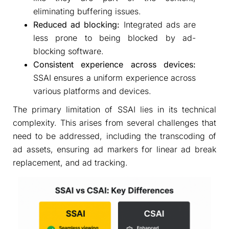
eliminating buffering issues.
Reduced ad blocking:
Integrated ads are
less prone to being blocked by ad-
blocking software.
Consistent experience across devices:
SSAI ensures a uniform experience across
various platforms and devices.
The primary limitation of SSAI lies in its technical
complexity. This arises from several challenges that
need to be addressed, including the transcoding of
ad assets, ensuring ad markers for linear ad break
replacement, and ad tracking.