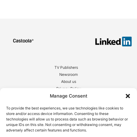
TV Publishers
Newsroom
About us
Privacy Policy
Manage Consent
Legal notices
To provide the best experiences, we use technologies like cookies to
store and/or access device information. Consenting to these
technologies will allow us to process data such as browsing behavior or
unique IDs on this site. Not consenting or withdrawing consent, may
adversely affect certain features and functions.