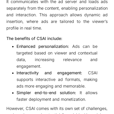
It communicates with the ad server and loads ads
separately from the content, enabling personalization
and interaction. This approach allows dynamic ad
insertion, where ads are tailored to the viewer’s
profile in real time.
The benefits of CSAI include:
Enhanced personalization:
Ads can be
targeted based on viewer and contextual
data, increasing relevance and
engagement.
Interactivity and engagement:
CSAI
supports interactive ad formats, making
ads more engaging and memorable.
Simpler end-to-end solution:
It allows
faster deployment and monetization.
However, CSAI comes with its own set of challenges,