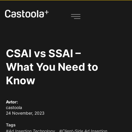
CSAI vs SSAI –
What You Need to
Know
Avtor:
castoola
24 November, 2023
Tags
#Ad Insertion Technology
#Client-Side Ad Insertion