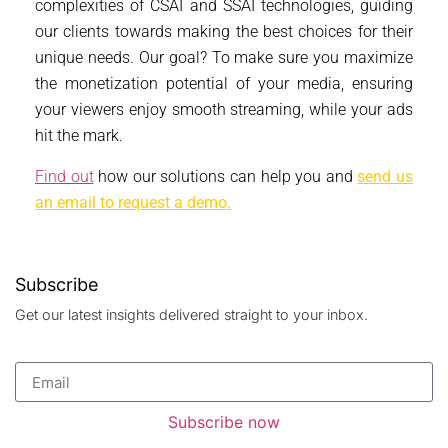
complexities of CSAI and SSAI technologies, guiding
our clients towards making the best choices for their
unique needs. Our goal? To make sure you maximize
the monetization potential of your media, ensuring
your viewers enjoy smooth streaming, while your ads
hit the mark.
Find out
how our solutions can help you and
send us
an email to request a demo.
Subscribe
Get our latest insights delivered straight to your inbox.
Subscribe now