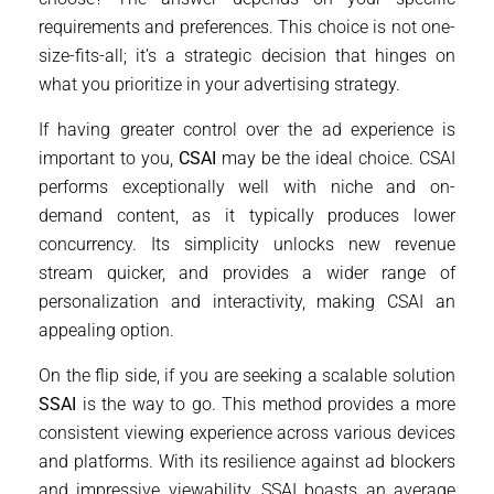
requirements and preferences. This choice is not one-
size-fits-all; it’s a strategic decision that hinges on
what you prioritize in your advertising strategy.
If having greater control over the ad experience is
important to you,
CSAI
may be the ideal choice. CSAI
performs exceptionally well with niche and on-
demand content, as it typically produces lower
concurrency. Its simplicity unlocks new revenue
stream quicker, and provides a wider range of
personalization and interactivity, making CSAI an
appealing option.
On the flip side, if you are seeking a scalable solution
SSAI
is the way to go. This method provides a more
consistent viewing experience across various devices
and platforms. With its resilience against ad blockers
and impressive viewability, SSAI boasts an average