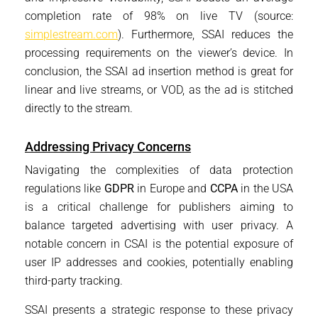
completion rate of 98% on live TV (source:
simplestream.com
). Furthermore, SSAI reduces the
processing requirements on the viewer’s device. In
conclusion, the SSAI ad insertion method is great for
linear and live streams, or VOD, as the ad is stitched
directly to the stream.
Addressing Privacy Concerns
Navigating the complexities of data protection
regulations like
GDPR
in Europe and
CCPA
in the USA
is a critical challenge for publishers aiming to
balance targeted advertising with user privacy. A
notable concern in CSAI is the potential exposure of
user IP addresses and cookies, potentially enabling
third-party tracking.
SSAI presents a strategic response to these privacy