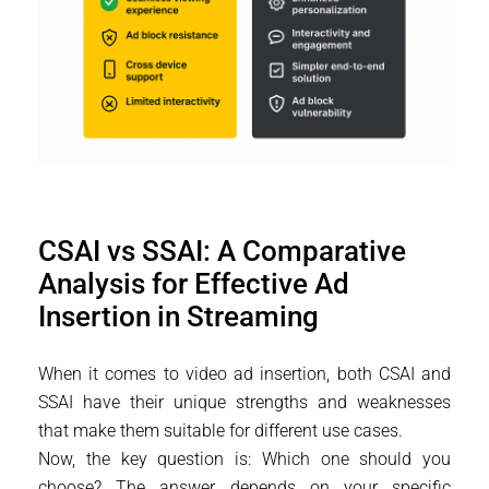
CSAI vs SSAI: A Comparative
Analysis for Effective Ad
Insertion in Streaming
When it comes to video ad insertion, both CSAI and
SSAI have their unique strengths and weaknesses
that make them suitable for different use cases.
Now, the key question is: Which one should you
choose? The answer depends on your specific