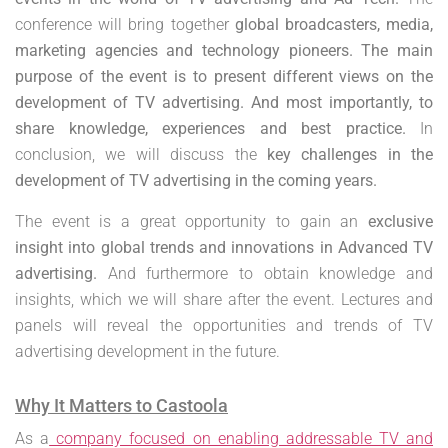
conference will bring together
global broadcasters, media,
marketing agencies and technology pioneers.
The main
purpose of the event is to present different views on the
development of TV advertising. And most importantly, to
share knowledge, experiences and best practice.
In
conclusion, we will discuss the
key challenges in the
development of TV advertising in the coming years.
The event is a great opportunity to gain an
exclusive
insight into global trends and innovations in Advanced TV
advertising.
And furthermore to obtain knowledge and
insights, which we will share after the event. Lectures and
panels will reveal the opportunities and trends of TV
advertising development in the future.
Why It Matters to Castoola
As a
company focused on enabling addressable TV and