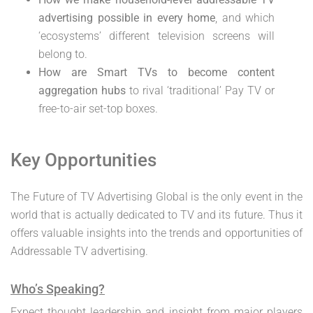
advertising possible in every home
, and which
‘ecosystems’ different television screens will
belong to.
How are Smart TVs to become content
aggregation hubs
to rival ‘traditional’ Pay TV or
free-to-air set-top boxes.
Key Opportunities
The Future of TV Advertising Global is the only event in the
world that is actually dedicated to TV and its future. Thus it
offers valuable insights into the trends and opportunities of
Addressable TV advertising.
Who’s Speaking?
Expect thought leadership and insight from major players