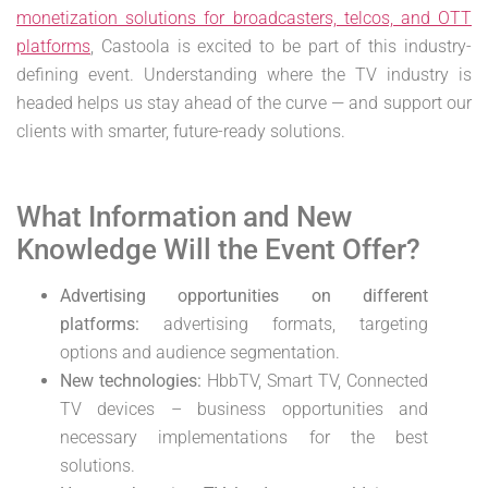
monetization solutions for broadcasters, telcos, and OTT
platforms
, Castoola is excited to be part of this industry-
defining event. Understanding where the TV industry is
headed helps us stay ahead of the curve — and support our
clients with smarter, future-ready solutions.
What Information and New
Knowledge Will the Event Offer?
Advertising opportunities on different
platforms:
advertising formats, targeting
options and audience segmentation.
New technologies:
HbbTV, Smart TV, Connected
TV devices – business opportunities and
necessary implementations for the best
solutions.