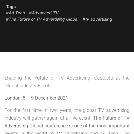
Tags
#Ad Tech
#Advanced TV
#The Future of TV Advertising Global
#tv advertising
Shaping the Future of TV Advertising: Castoola at the
Global Industry Event
London, 8 – 9 December 2021
For the first time in two years, the global TV advertising
industry will gather again at a live event.
The Future of TV
Advertising Global conference is one of the most important
events in the world of TV advertising and Ad Tech.
The