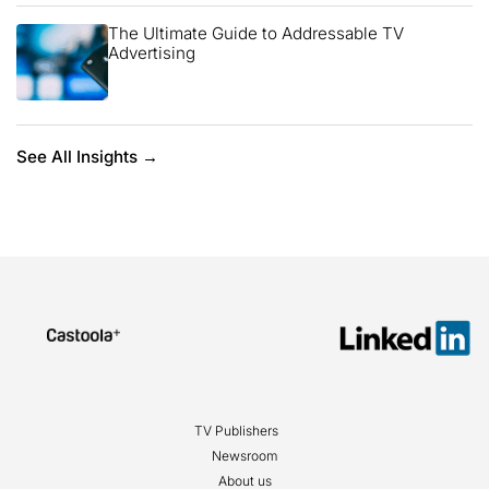
The Ultimate Guide to Addressable TV
Advertising
See All Insights →
TV Publishers
Newsroom
About us