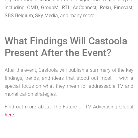
including
OMD, GroupM, RTL AdConnect, Roku, Finecast,
SBS Belgium, Sky Media
, and many more.
What Findings Will Castoola
Present After the Event?
After the event, Castoola will publish a summary of the key
findings, trends, and ideas that stood out most — with a
special focus on what they mean for addressable TV and
monetization strategies.
Find out more about The Future of TV Advertising Global
here
.