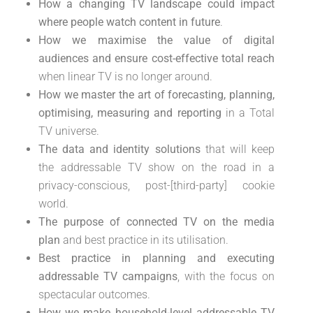
How a changing TV landscape could impact
where people watch content in future
.
How we maximise the value of digital
audiences and ensure cost-effective total reach
when linear TV is no longer around.
How we master the art of forecasting, planning,
optimising, measuring and reporting
in a Total
TV universe.
The data and identity solutions
that will keep
the addressable TV show on the road in a
privacy-conscious, post-[third-party] cookie
world.
The purpose of connected TV on the media
plan
and best practice in its utilisation.
Best practice in planning and executing
addressable TV campaigns
, with the focus on
spectacular outcomes.
How we make household-level addressable TV