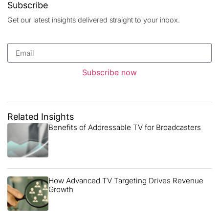
Subscribe
Get our latest insights delivered straight to your inbox.
Subscribe now
Related Insights
Benefits of Addressable TV for Broadcasters
How Advanced TV Targeting Drives Revenue
Growth