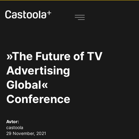
»The Future of TV
Advertising
Global«
Conference
Avtor:
castoola
29 November, 2021